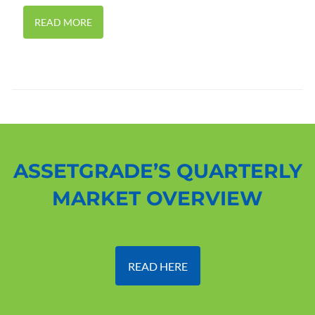
READ MORE
ASSETGRADE’S QUARTERLY
MARKET OVERVIEW
READ HERE