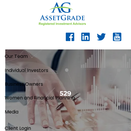
Skip to main content
Our Team
Individual Investors
Business Owners
529
Women and Financial Planning
Media
Client Login