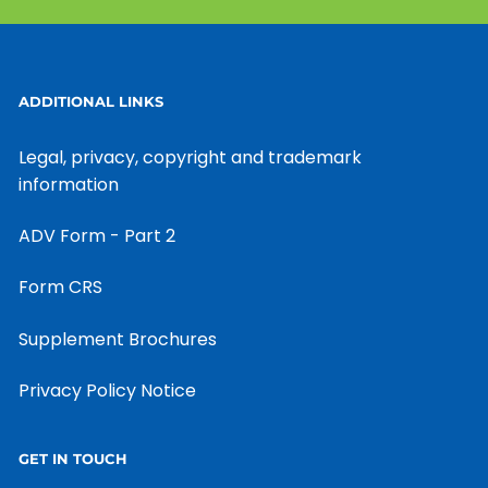
ADDITIONAL LINKS
Legal, privacy, copyright and trademark
information
ADV Form - Part 2
Form CRS
Supplement Brochures
Privacy Policy Notice
GET IN TOUCH