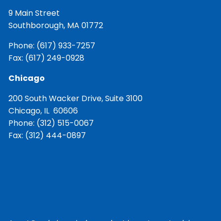
9 Main Street
Southborough, MA 01772
Phone:
(617) 933-7257
Fax: (617) 249-0928
Chicago
200 South Wacker Drive, Suite 3100
Chicago, IL 60606
Phone:
(312) 515-0067
Fax: (312) 444-0897