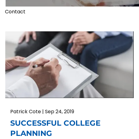
Contact
Patrick Cote |
Sep 24, 2019
SUCCESSFUL COLLEGE
PLANNING