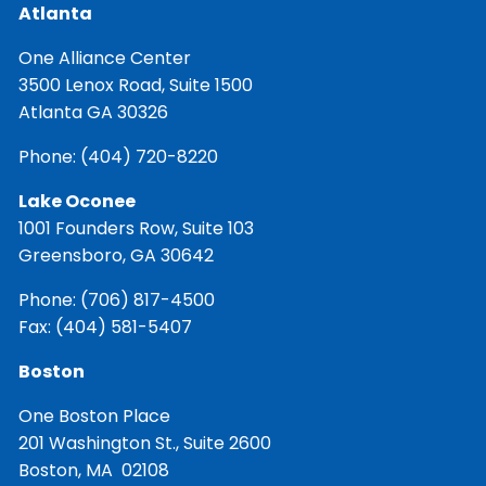
Atlanta
One Alliance Center
3500 Lenox Road, Suite 1500
Atlanta GA 30326
Phone:
(404) 720-8220
Lake Oconee
1001 Founders Row, Suite 103
Greensboro, GA 30642
Phone:
(706) 817-4500
Fax: (404) 581-5407
Boston
One Boston Place
201 Washington St., Suite 2600
Boston, MA 02108