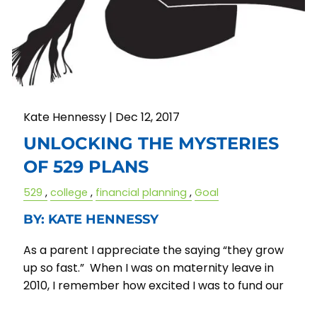
Kate Hennessy |
Dec 12, 2017
UNLOCKING THE MYSTERIES
OF 529 PLANS
529
college
financial planning
Goal
BY: KATE HENNESSY
As a parent I appreciate the saying “they grow
up so fast.” When I was on maternity leave in
2010, I remember how excited I was to fund our