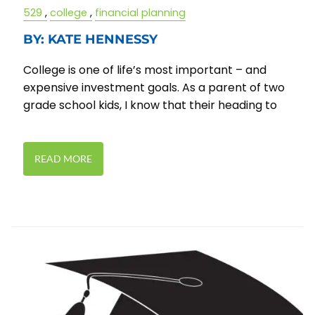
529
college
financial planning
BY: KATE HENNESSY
College is one of life’s most important – and
expensive investment goals. As a parent of two
grade school kids, I know that their heading to
READ MORE