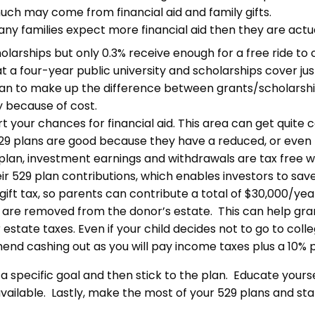
ch may come from financial aid and family gifts.
ny families expect more financial aid then they are actual
larships but only 0.3% receive enough for a free ride to 
t a four-year public university and scholarships cover just
an to make up the difference between grants/scholarships
y because of cost.
hurt your chances for financial aid. This area can get quite
529 plans are good because they have a reduced, or even n
 plan, investment earnings and withdrawals are tax free 
eir 529 plan contributions, which enables investors to sav
 tax, so parents can contribute a total of $30,000/year to
s are removed from the donor’s estate. This can help gra
state taxes. Even if your child decides not to go to colle
nd cashing out as you will pay income taxes plus a 10% p
th a specific goal and then stick to the plan. Educate you
available. Lastly, make the most of your 529 plans and star