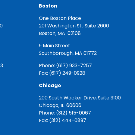
Boston
One Boston Place
00
201 Washington St., Suite 2600
Boston, MA 02108
9 Main Street
Southborough, MA 01772
03
Phone:
(617) 933-7257
Fax: (617) 249-0928
Chicago
200 South Wacker Drive, Suite 3100
Chicago, IL 60606
Phone:
(312) 515-0067
Fax: (312) 444-0897