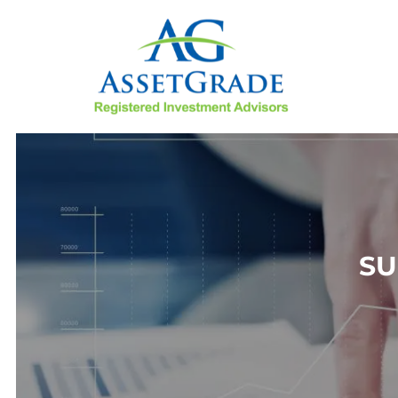
Skip to main content
SU