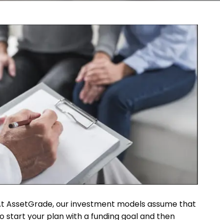
ing. At AssetGrade, our investment models assume that
 to start your plan with a funding goal and then