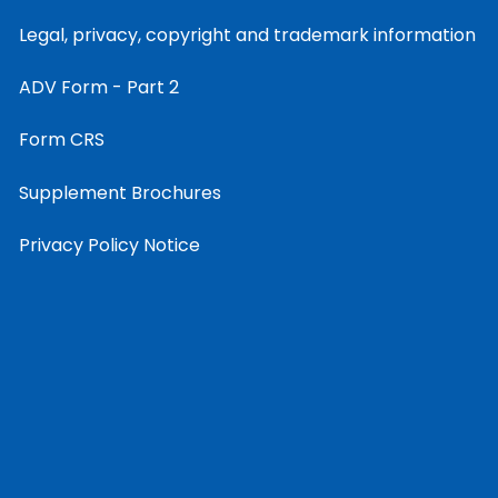
Legal, privacy, copyright and trademark information
ADV Form - Part 2
Form CRS
Supplement Brochures
Privacy Policy Notice