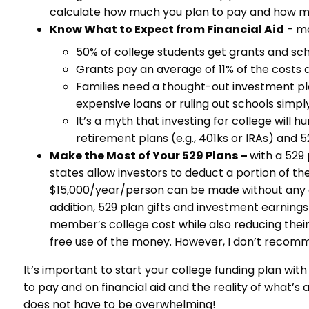
calculate how much you plan to pay and how mu
Know What to Expect from Financial Aid
- ma
50% of college students get grants and scho
Grants pay an average of 11% of the costs a
Families need a thought-out investment pl
expensive loans or ruling out schools simpl
It’s a myth that investing for college will 
retirement plans (e.g., 401ks or IRAs) and 
Make the Most of Your 529 Plans –
with a 529
states allow investors to deduct a portion of th
$15,000/year/person can be made without any gift
addition, 529 plan gifts and investment earning
member’s college cost while also reducing their e
free use of the money. However, I don’t recomme
It’s important to start your college funding plan wi
to pay and on financial aid and the reality of what’s 
does not have to be overwhelming!