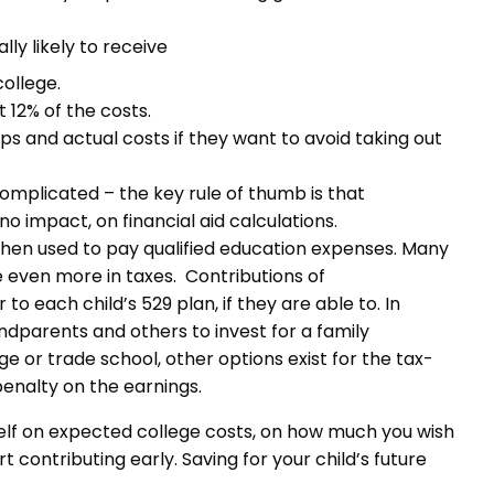
ly likely to receive
college.
 12% of the costs.
 and actual costs if they want to avoid taking out
 complicated – the key rule of thumb is that
o impact, on financial aid calculations.
when used to pay qualified education expenses. Many
e even more in taxes. Contributions of
 each child’s 529 plan, if they are able to. In
ndparents and others to invest for a family
ge or trade school, other options exist for the tax-
enalty on the earnings.
rself on expected college costs, on how much you wish
t contributing early. Saving for your child’s future