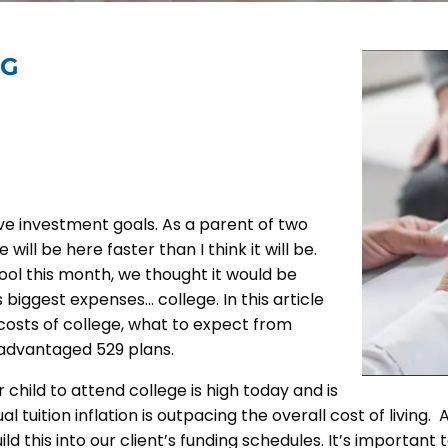
NG
ive investment goals. As a parent of two
will be here faster than I think it will be.
ol this month, we thought it would be
 biggest expenses… college. In this article
costs of college, what to expect from
-advantaged 529 plans.
r child to attend college is high today and is
nual tuition inflation is outpacing the overall cost of liv
ld this into our client’s funding schedules. It’s important