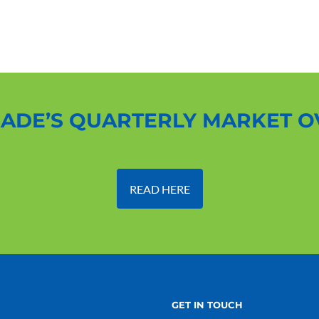
ADE’S QUARTERLY MARKET 
READ HERE
GET IN TOUCH