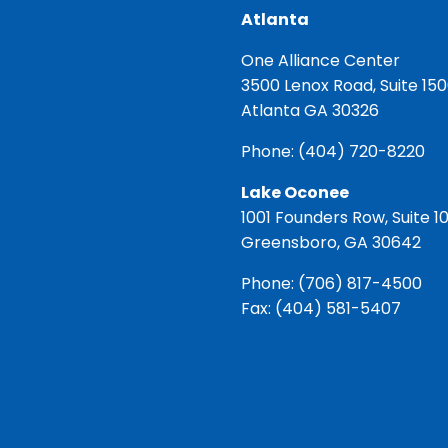
Atlanta
One Alliance Center
3500 Lenox Road, Suite 15
Atlanta GA 30326
Phone:
(404) 720-8220
Lake Oconee
1001 Founders Row, Suite 1
Greensboro, GA 30642
Phone:
(706) 817-4500
Fax: (404) 581-5407