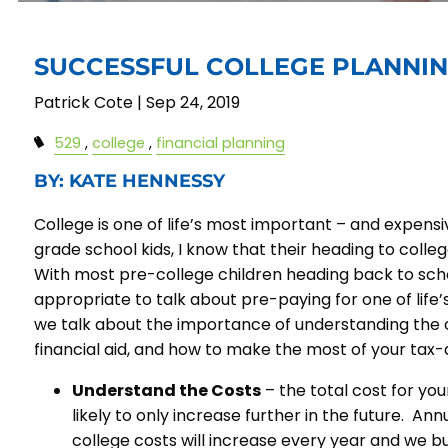
SUCCESSFUL COLLEGE PLANNI
Patrick Cote |
Sep 24, 2019
529
college
financial planning
BY: KATE HENNESSY
College is one of life’s most important – and expens
grade school kids, I know that their heading to college 
With most pre-college children heading back to scho
appropriate to talk about pre-paying for one of life’s
we talk about the importance of understanding the 
financial aid, and how to make the most of your tax
Understand the Costs
– the total cost for you
likely to only increase further in the future. An
college costs will increase every year and we bui