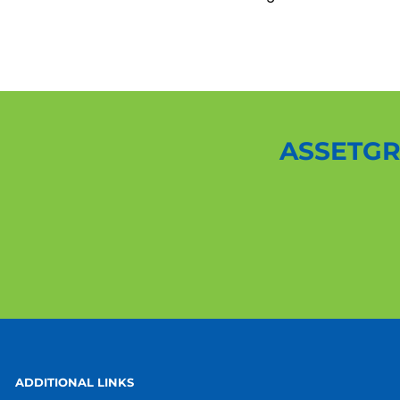
ASSETGR
ADDITIONAL LINKS