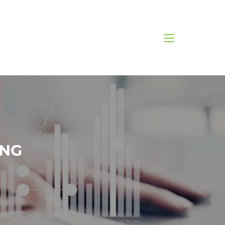
menu
ING