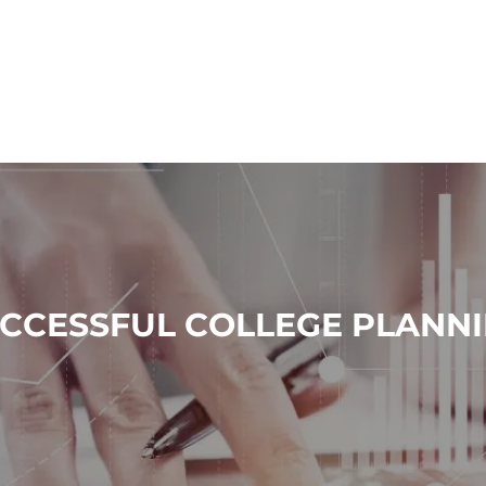
CCESSFUL COLLEGE PLANN