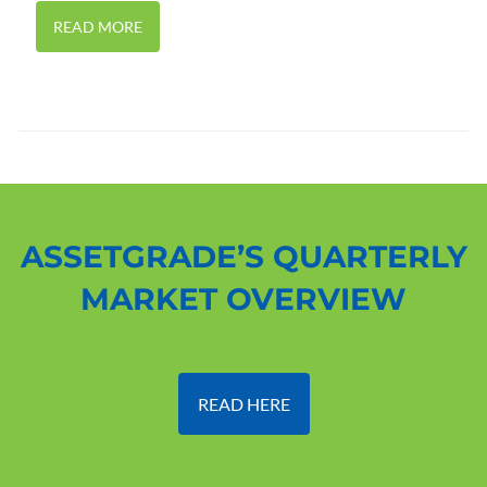
READ MORE
ASSETGRADE’S QUARTERLY
MARKET OVERVIEW
READ HERE