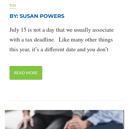
tax
BY: SUSAN POWERS
July 15 is not a day that we usually associate
with a tax deadline. Like many other things
this year, it’s a different date and you don’t
READ MORE