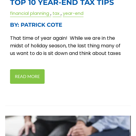
TOP 10 YEAR-END TAX TIPS
financial planning
tax
year-end
BY: PATRICK COTE
That time of year again! While we are in the
midst of holiday season, the last thing many of
us want to do is sit down and think about taxes
READ MORE