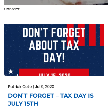
Contact
Patrick Cote |
Jul 9, 2020
DON’T FORGET – TAX DAY IS
JULY 15TH