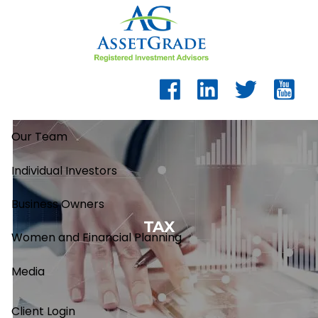
Skip to main content
Our Team
Individual Investors
Business Owners
TAX
Women and Financial Planning
Media
Client Login