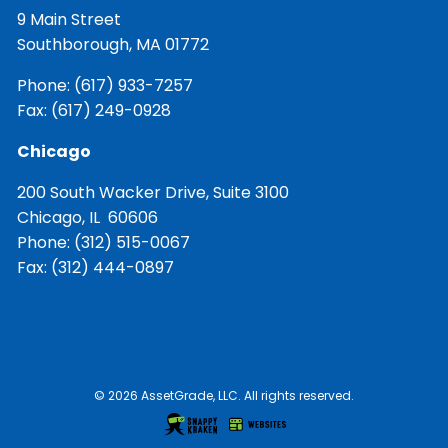
9 Main Street
Southborough, MA 01772
Phone:
(617) 933-7257
Fax: (617) 249-0928
Chicago
200 South Wacker Drive, Suite 3100
Chicago, IL 60606
Phone:
(312) 515-0067
Fax: (312) 444-0897
© 2026 AssetGrade, LLC. All rights reserved.