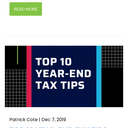
READ MORE
Patrick Cote |
Dec 7, 2019