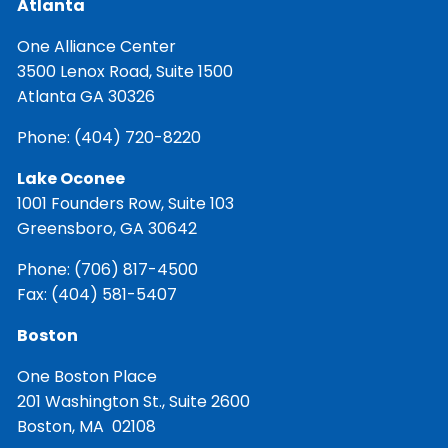
Atlanta
One Alliance Center
3500 Lenox Road, Suite 1500
Atlanta GA 30326
Phone:
(404) 720-8220
Lake Oconee
1001 Founders Row, Suite 103
Greensboro, GA 30642
Phone:
(706) 817-4500
Fax: (404) 581-5407
Boston
One Boston Place
201 Washington St., Suite 2600
Boston, MA 02108