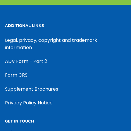
ADDITIONAL LINKS
Legal, privacy, copyright and trademark
information
ADV Form - Part 2
Form CRS
Supplement Brochures
Privacy Policy Notice
GET IN TOUCH