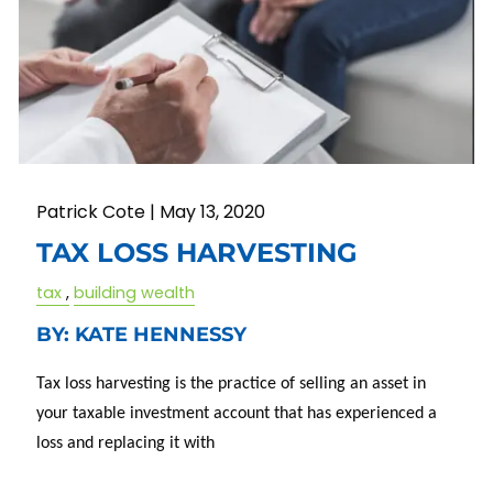
Patrick Cote |
May 13, 2020
TAX LOSS HARVESTING
tax
building wealth
BY: KATE HENNESSY
Tax loss harvesting is the practice of selling an asset in
your taxable investment account that has experienced a
loss and replacing it with