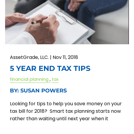
AssetGrade, LLC. |
Nov 11, 2018
5 YEAR END TAX TIPS
financial planning
tax
BY: SUSAN POWERS
Looking for tips to help you save money on your
tax bill for 2018? Smart tax planning starts now
rather than waiting until next year when it