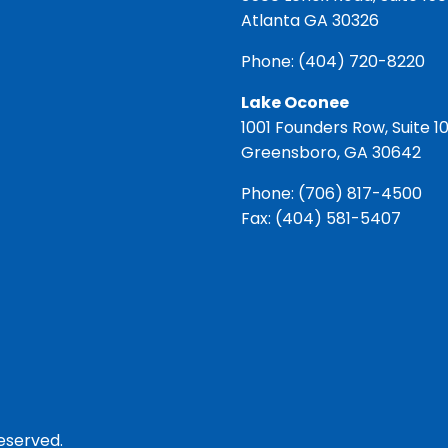
Atlanta GA 30326
Phone:
(404) 720-8220
Lake Oconee
1001 Founders Row, Suite 1
Greensboro, GA 30642
Phone:
(706) 817-4500
Fax: (404) 581-5407
reserved.