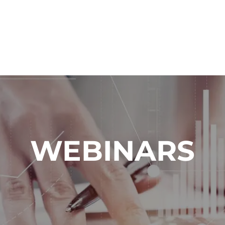
WEBINARS