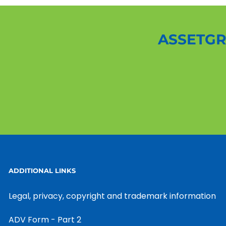
ASSETGR
ADDITIONAL LINKS
Legal, privacy, copyright and trademark information
ADV Form - Part 2