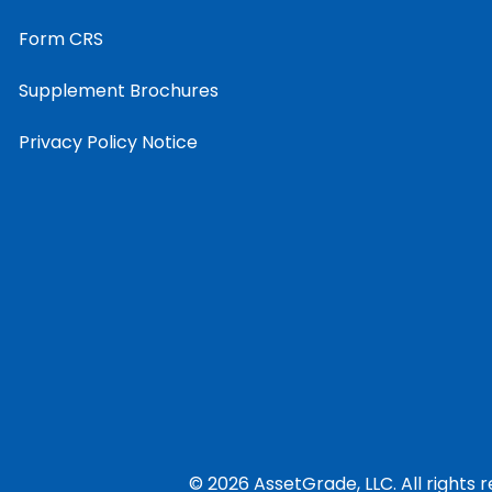
Form CRS
Supplement Brochures
Privacy Policy Notice
© 2026 AssetGrade, LLC. All rights 