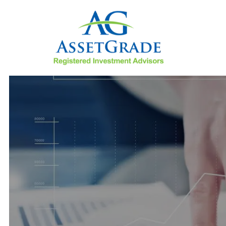
Skip to main content