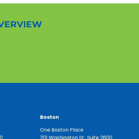
OVERVIEW
Boston
One Boston Place
00
201 Washington St., Suite 2600