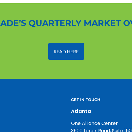
ADE’S QUARTERLY MARKET 
READ HERE
GET IN TOUCH
Atlanta
One Alliance Center
3500 Lenox Road, Suite 15