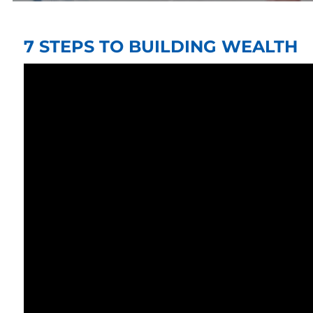
7 STEPS TO BUILDING WEALTH