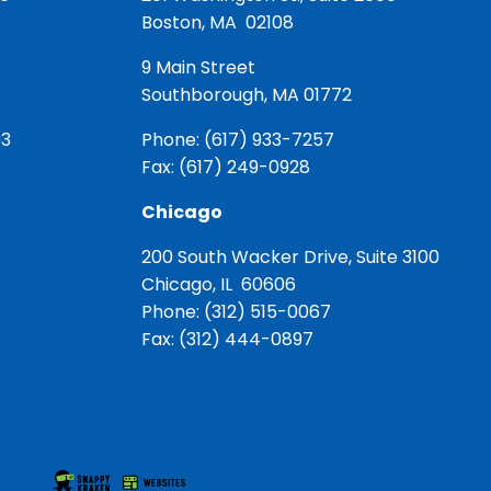
Boston, MA 02108
9 Main Street
Southborough, MA 01772
03
Phone:
(617) 933-7257
Fax: (617) 249-0928
Chicago
200 South Wacker Drive, Suite 3100
Chicago, IL 60606
Phone:
(312) 515-0067
Fax: (312) 444-0897