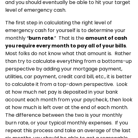
and you should eventually be able to hit your target
level of emergency cash.
The first step in calculating the right level of
emergency cash for yourself is to determine your
monthly “
burn rate
.” That is the
amount of cash
you require every month to pay all of your bills
.
Most folks do not know what that amount is. Rather
than try to calculate everything from a bottoms-up
perspective by adding your mortgage payment,
utilities, car payment, credit card bill, etc., it is better
to calculate it from a top-down perspective. Look
at how much net pay is deposited in your bank
account each month from your paycheck, then look
at how much is left over at the end of each month.
The difference between the two is your monthly
burn rate, or your typical monthly expenses. If you
repeat this process and take an average of the last