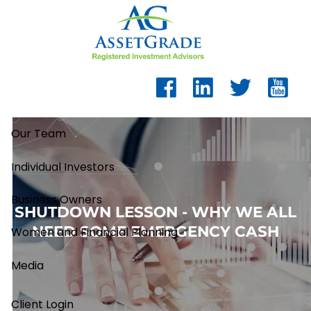
Skip to main content
Our Team
Individual Investors
Business Owners
SHUTDOWN LESSON - WHY WE ALL
NEED SOME EMERGENCY CASH
Women and Financial Planning
Media
Client Login