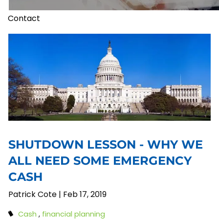
Contact
SHUTDOWN LESSON - WHY WE
ALL NEED SOME EMERGENCY
CASH
Patrick Cote |
Feb 17, 2019
Cash
financial planning