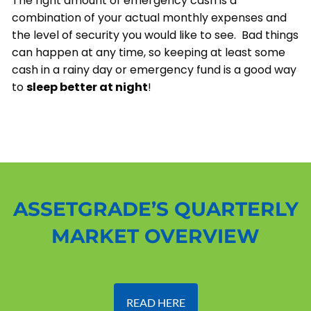
The right amount of emergency cash is a
combination of your actual monthly expenses and
the level of security you would like to see. Bad things
can happen at any time, so keeping at least some
cash in a rainy day or emergency fund is a good way
to
sleep better at night
!
ASSETGRADE’S QUARTERLY
MARKET OVERVIEW
READ HERE