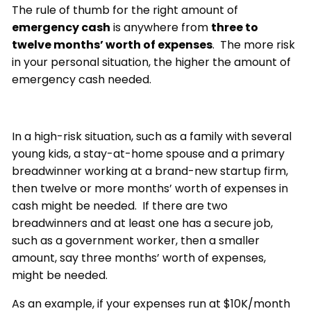
The rule of thumb for the right amount of
emergency cash
is anywhere from
three to
twelve months’ worth of expenses
. The more risk
in your personal situation, the higher the amount of
emergency cash needed.
In a high-risk situation, such as a family with several
young kids, a stay-at-home spouse and a primary
breadwinner working at a brand-new startup firm,
then twelve or more months’ worth of expenses in
cash might be needed. If there are two
breadwinners and at least one has a secure job,
such as a government worker, then a smaller
amount, say three months’ worth of expenses,
might be needed.
As an example, if your expenses run at $10K/month