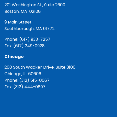
201 Washington St., Suite 2600
Boston, MA 02108
9 Main Street
Southborough, MA 01772
Phone:
(617) 933-7257
Fax: (617) 249-0928
Chicago
200 South Wacker Drive, Suite 3100
Chicago, IL 60606
Phone:
(312) 515-0067
Fax: (312) 444-0897