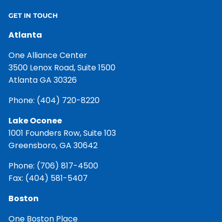
GET IN TOUCH
Atlanta
One Alliance Center
3500 Lenox Road, Suite 1500
Atlanta GA 30326
Phone:
(404) 720-8220
Lake Oconee
1001 Founders Row, Suite 103
Greensboro, GA 30642
Phone:
(706) 817-4500
Fax: (404) 581-5407
Boston
One Boston Place