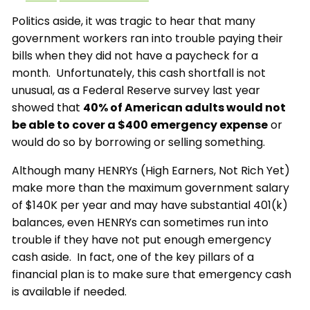
Politics aside, it was tragic to hear that many
government workers ran into trouble paying their
bills when they did not have a paycheck for a
month. Unfortunately, this cash shortfall is not
unusual, as a Federal Reserve survey last year
showed that
40% of American adults would not
be able to cover a $400 emergency expense
or
would do so by borrowing or selling something.
Although many HENRYs (High Earners, Not Rich Yet)
make more than the maximum government salary
of $140K per year and may have substantial 401(k)
balances, even HENRYs can sometimes run into
trouble if they have not put enough emergency
cash aside. In fact, one of the key pillars of a
financial plan is to make sure that emergency cash
is available if needed.