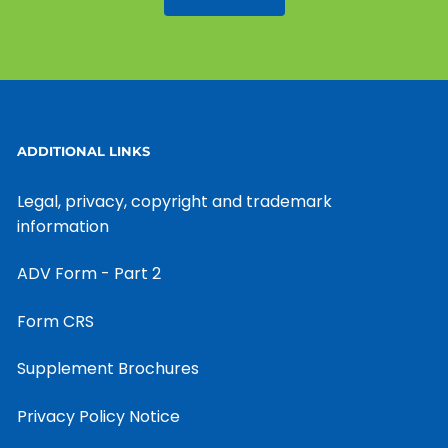
ADDITIONAL LINKS
Legal, privacy, copyright and trademark
information
ADV Form - Part 2
Form CRS
Supplement Brochures
Privacy Policy Notice