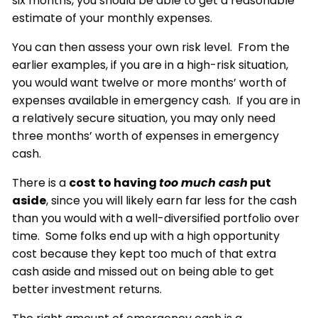
six months, you should be able to get a reasonable
estimate of your monthly expenses.
You can then assess your own risk level. From the
earlier examples, if you are in a high-risk situation,
you would want twelve or more months’ worth of
expenses available in emergency cash. If you are in
a relatively secure situation, you may only need
three months’ worth of expenses in emergency
cash.
There is a
cost to having
too much cash
put
aside
, since you will likely earn far less for the cash
than you would with a well-diversified portfolio over
time. Some folks end up with a high opportunity
cost because they kept too much of that extra
cash aside and missed out on being able to get
better investment returns.