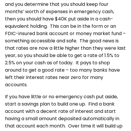
and you determine that you should keep four
months’ worth of expenses in emergency cash,
then you should have $40K put aside in a cash-
equivalent holding. This can be in the form or an
FDIC-insured bank account or money market fund –
something accessible and safe. The good news is
that rates are now a little higher than they were last
year, so you should be able to get a rate of 1.5% to
2.5% on your cash as of today. It pays to shop
around to get a good rate – too many banks have
left their interest rates near zero for many
accounts.
If you have little or no emergency cash put aside,
start a savings plan to build one up. Find a bank
account with a decent rate of interest and start
having a small amount deposited automatically in
that account each month. Over time it will build up