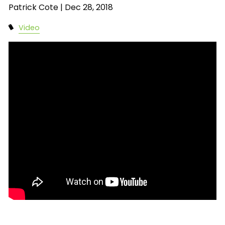
Patrick Cote |
Dec 28, 2018
Video