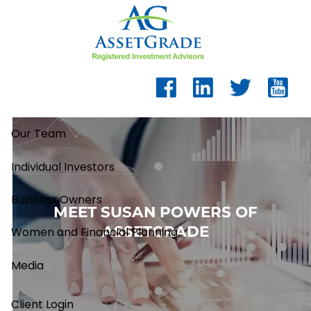
Skip to main content
Our Team
Individual Investors
Business Owners
MEET SUSAN POWERS OF
ASSETGRADE
Women and Financial Planning
Media
Client Login