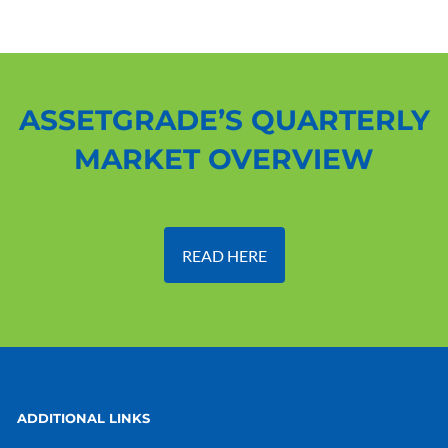
ASSETGRADE’S QUARTERLY
MARKET OVERVIEW
READ HERE
ADDITIONAL LINKS