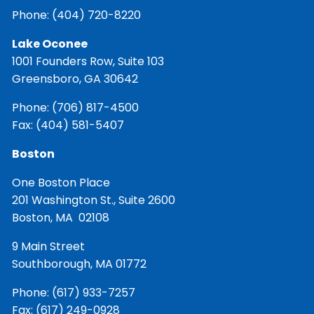
Phone:
(404) 720-8220
Lake Oconee
1001 Founders Row, Suite 103
Greensboro, GA 30642
Phone:
(706) 817-4500
Fax: (404) 581-5407
Boston
One Boston Place
201 Washington St., Suite 2600
Boston, MA 02108
9 Main Street
Southborough, MA 01772
Phone:
(617) 933-7257
Fax: (617) 249-0928