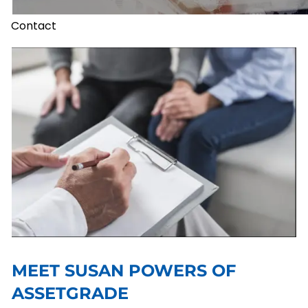
Contact
MEET SUSAN POWERS OF
ASSETGRADE