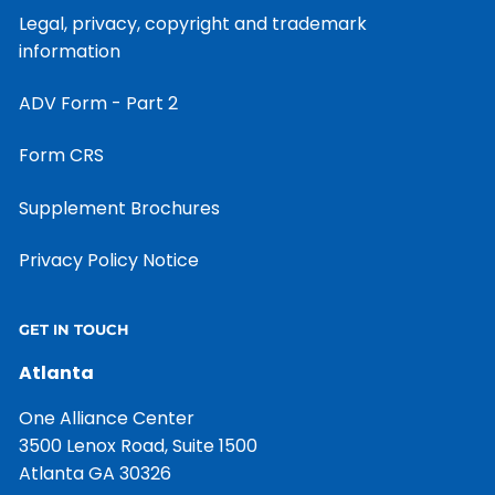
Legal, privacy, copyright and trademark
information
ADV Form - Part 2
Form CRS
Supplement Brochures
Privacy Policy Notice
GET IN TOUCH
Atlanta
One Alliance Center
3500 Lenox Road, Suite 1500
Atlanta GA 30326