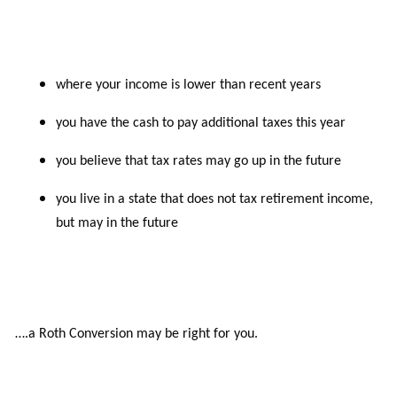
where your income is lower than recent years
you have the cash to pay additional taxes this year
you believe that tax rates may go up in the future
you live in a state that does not tax retirement income,
but may in the future
….a Roth Conversion may be right for
you.