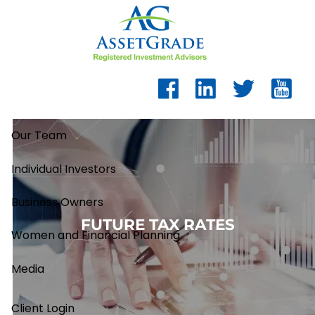
Skip to main content
Our Team
Individual Investors
Business Owners
FUTURE TAX RATES
Women and Financial Planning
Media
Client Login