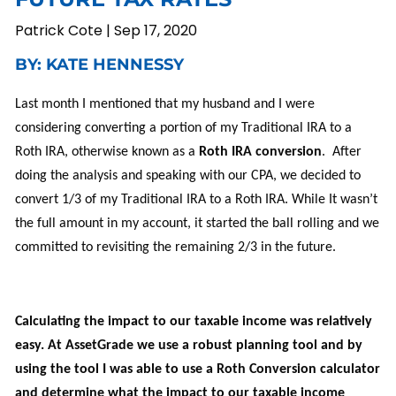
Patrick Cote |
Sep 17, 2020
BY: KATE HENNESSY
Last month I mentioned that my husband and I were
considering converting a portion of my Traditional IRA to a
Roth IRA, otherwise known as a
Roth IRA conversion
. After
doing the analysis and speaking with our CPA, we decided to
convert 1/3 of my Traditional IRA to a Roth IRA.
While
It wasn’t
the
full amount in my account
, it started the ball rolling and we
committed to revisiting the
remaining
2/3 in the future.
Calculating the impact to our taxable income was relatively
easy. At AssetGrade we use a
robust
planning tool
and
by
using
the tool I was able to use a Roth Conversion calculator
and determine what the impact to our taxable income