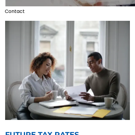
Contact
FUTURE TAX RATES