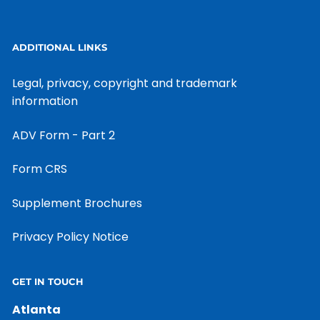
ADDITIONAL LINKS
Legal, privacy, copyright and trademark
information
ADV Form - Part 2
Form CRS
Supplement Brochures
Privacy Policy Notice
GET IN TOUCH
Atlanta