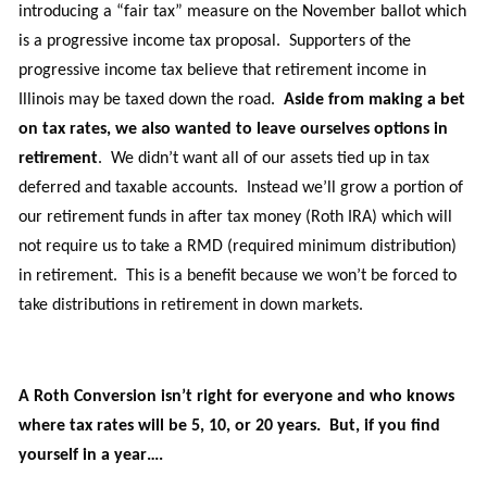
introducing
a
“fair tax”
measure
on the November ballot which
is a progressive income tax
proposal
. Supporters of the
progressive income tax believe that retirement income in
Illinois may be taxed down the road.
Aside from making a bet
on tax rates,
we also wanted to leave ourselves options in
retirement
. We didn’t want all of our assets tied up in tax
deferred and taxable accounts
.
Instead
we’ll grow a
portion of
our retirement funds
in after tax money (Roth IRA) which will
not require us to take a RMD (required minimum distribution)
in retirement. This is a benefit because we won’t be forced to
take distributions in retirement in down markets.
A Roth Conversion isn’t right for everyone and who knows
where tax rates will be 5, 10,
or
20 years. But, if you find
yourself in a year….