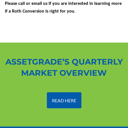
Please call or email us if you are interested in learning more
if a Roth Conversion is right for you.
ASSETGRADE’S QUARTERLY
MARKET OVERVIEW
READ HERE