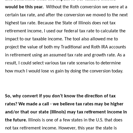
would be this year.
Without
the Roth conversion
we were at a
certain tax rate, and
after
the conversion we moved to the next
highest tax rate. Because the State of Illinois does not tax
retirement income, I used our federal tax rate to calculate the
impact to our taxable income. The tool also allowed me to
project the value of
both
my Traditional and Roth IRA accounts
in retirement using an assumed tax rate and growth rate.
As a
result,
I could
select various
tax rate
scenarios
to
determine
how much I would lose vs gain
by
doing the conversion today.
So, why convert if you don’t know the direction of tax
rates? We made a call - we believe tax rates may be higher
and/or that our state (Illinois) may tax retirement income in
the future.
Illinois is one of a few states in the U.S. that does
not tax retirement income.
However,
t
his year
the
state is