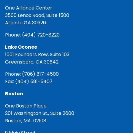
One Alliance Center
3500 Lenox Road, Suite 1500
Atlanta GA 30326
Phone:
(404) 720-8220
Lake Oconee
1001 Founders Row, Suite 103
Greensboro, GA 30642
Phone:
(706) 817-4500
Fax: (404) 581-5407
Boston
One Boston Place
201 Washington St., Suite 2600
Boston, MA 02108
9 Main Street